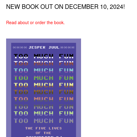
NEW BOOK OUT ON DECEMBER 10, 2024!
Read about or order the book.