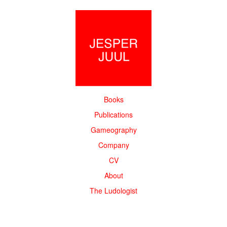
Books
Publications
Gameography
Company
CV
About
The Ludologist