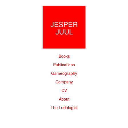
Books
Publications
Gameography
Company
CV
About
The Ludologist