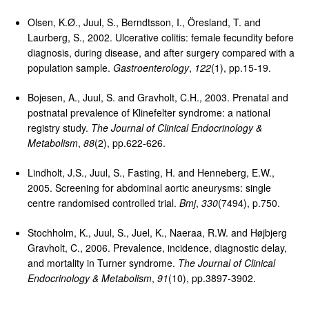
Olsen, K.Ø., Juul, S., Berndtsson, I., Öresland, T. and
Laurberg, S., 2002. Ulcerative colitis: female fecundity before
diagnosis, during disease, and after surgery compared with a
population sample.
Gastroenterology
,
122
(1), pp.15-19.
Bojesen, A., Juul, S. and Gravholt, C.H., 2003. Prenatal and
postnatal prevalence of Klinefelter syndrome: a national
registry study.
The Journal of Clinical Endocrinology &
Metabolism
,
88
(2), pp.622-626.
Lindholt, J.S., Juul, S., Fasting, H. and Henneberg, E.W.,
2005. Screening for abdominal aortic aneurysms: single
centre randomised controlled trial.
Bmj
,
330
(7494), p.750.
Stochholm, K., Juul, S., Juel, K., Naeraa, R.W. and Højbjerg
Gravholt, C., 2006. Prevalence, incidence, diagnostic delay,
and mortality in Turner syndrome.
The Journal of Clinical
Endocrinology & Metabolism
,
91
(10), pp.3897-3902.