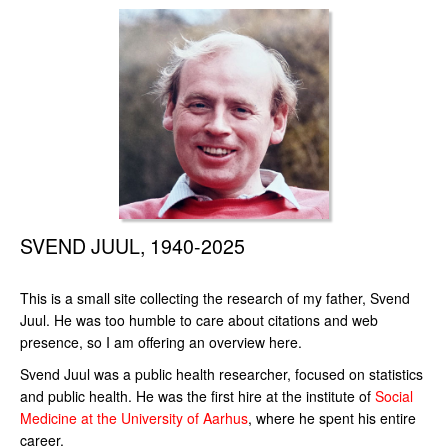
SVEND JUUL, 1940-2025
This is a small site collecting the research of my father, Svend
Juul. He was too humble to care about citations and web
presence, so I am offering an overview here.
Svend Juul was a public health researcher, focused on statistics
and public health. He was the first hire at the institute of
Social
Medicine at the University of Aarhus
, where he spent his entire
career.