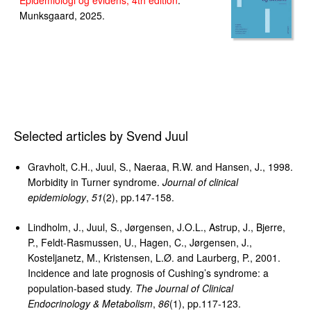
Epidemiologi og evidens, 4th edition
.
Munksgaard, 2025.
Selected articles by Svend Juul
Gravholt, C.H., Juul, S., Naeraa, R.W. and Hansen, J., 1998.
Morbidity in Turner syndrome.
Journal of clinical
epidemiology
,
51
(2), pp.147-158.
Lindholm, J., Juul, S., Jørgensen, J.O.L., Astrup, J., Bjerre,
P., Feldt-Rasmussen, U., Hagen, C., Jørgensen, J.,
Kosteljanetz, M., Kristensen, L.Ø. and Laurberg, P., 2001.
Incidence and late prognosis of Cushing’s syndrome: a
population-based study.
The Journal of Clinical
Endocrinology & Metabolism
,
86
(1), pp.117-123.