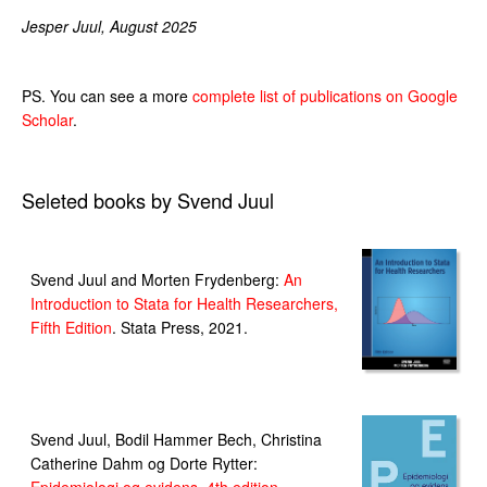
Jesper Juul, August 2025
PS. You can see a more
complete list of publications on Google
Scholar
.
Seleted books by Svend Juul
Svend Juul and Morten Frydenberg:
An
Introduction to Stata for Health Researchers,
Fifth Edition
. Stata Press, 2021.
Svend Juul, Bodil Hammer Bech, Christina
Catherine Dahm og Dorte Rytter: